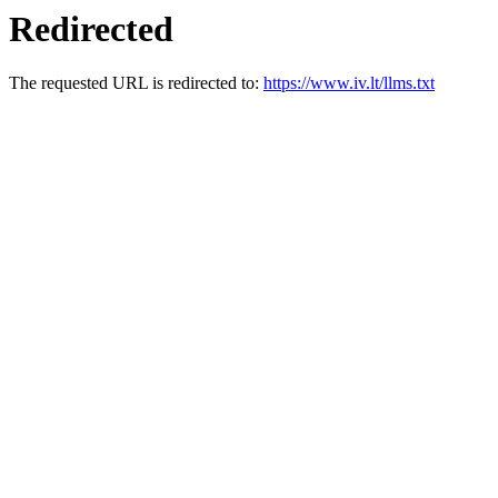
Redirected
The requested URL is redirected to:
https://www.iv.lt/llms.txt